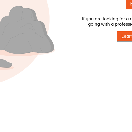
If you are looking for a
going with a professi
Lear