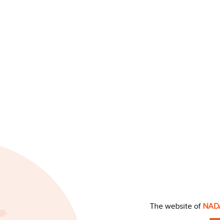
The website of
NAD