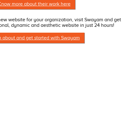
Know more about their work here
 new website for your organization, visit Swayam and get
onal, dynamic and aesthetic website in just 24 hours!
n about and get started with Swayam