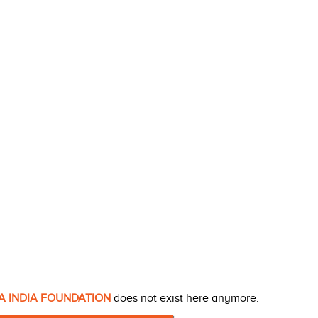
A INDIA FOUNDATION
does not exist here anymore.