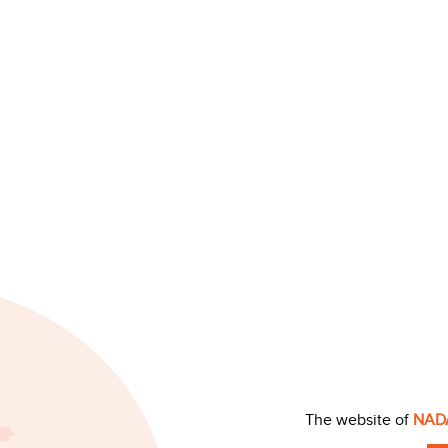
The website of
NAD