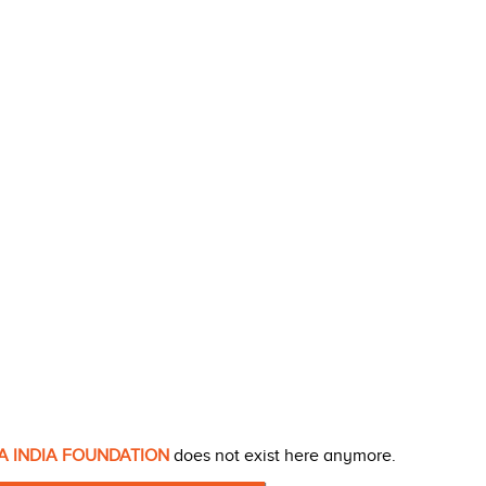
A INDIA FOUNDATION
does not exist here anymore.