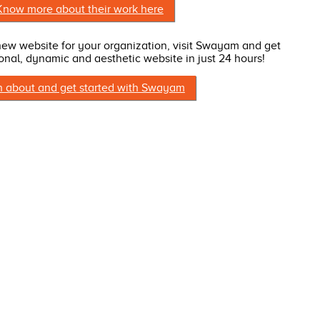
Know more about their work here
 new website for your organization, visit Swayam and get
onal, dynamic and aesthetic website in just 24 hours!
n about and get started with Swayam