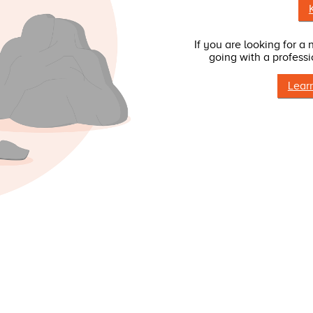
If you are looking for a
going with a professi
Lear