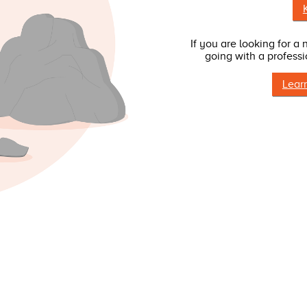
If you are looking for a
going with a professi
Lear