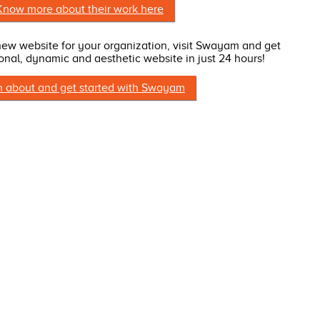
Know more about their work here
 new website for your organization, visit Swayam and get
onal, dynamic and aesthetic website in just 24 hours!
n about and get started with Swayam