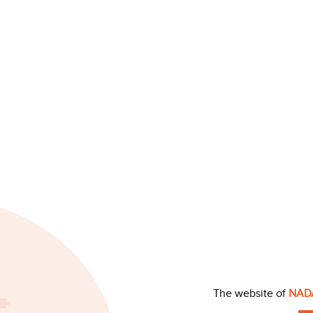
The website of
NAD