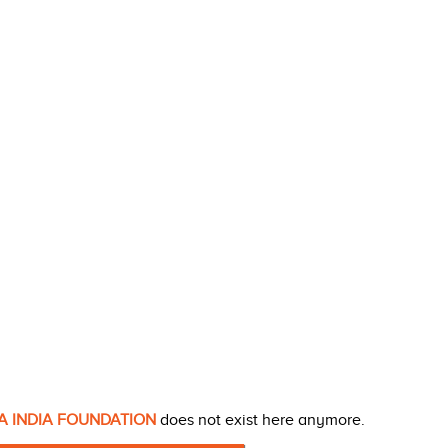
A INDIA FOUNDATION
does not exist here anymore.