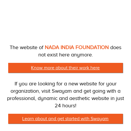
The website of
NADA INDIA FOUNDATION
does
not exist here anymore.
Know more about their work here
If you are looking for a new website for your
organization, visit Swayam and get going with a
professional, dynamic and aesthetic website in just
24 hours!
Learn about and get started with Swayam